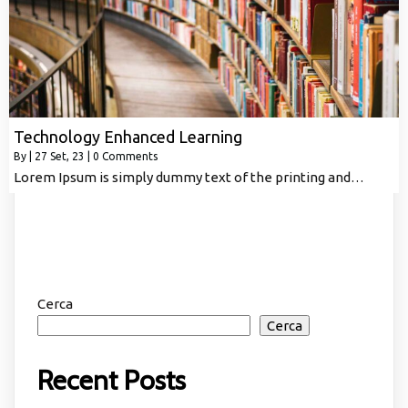
Technology Enhanced Learning
By
|
27
Set, 23
|
0 Comments
Lorem Ipsum is simply dummy text of the printing and…
Cerca
Cerca
Recent Posts