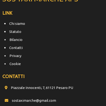
LINK
Chi siamo
Statuto
Bilancio
Contatti
Privacy
Cookie
CONTATTI
Piazzale Innocenti, 7, 61121 Pesaro PU
sostaximarche@gmail.com