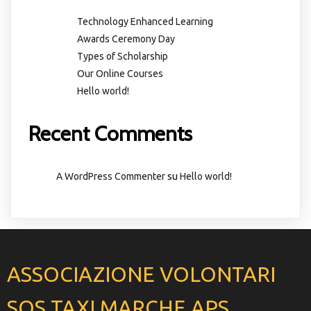
Technology Enhanced Learning
Awards Ceremony Day
Types of Scholarship
Our Online Courses
Hello world!
Recent Comments
su
A WordPress Commenter
Hello world!
ASSOCIAZIONE VOLONTARI
SOS TAXI MARCHE APS