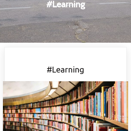
#Learning
#Learning