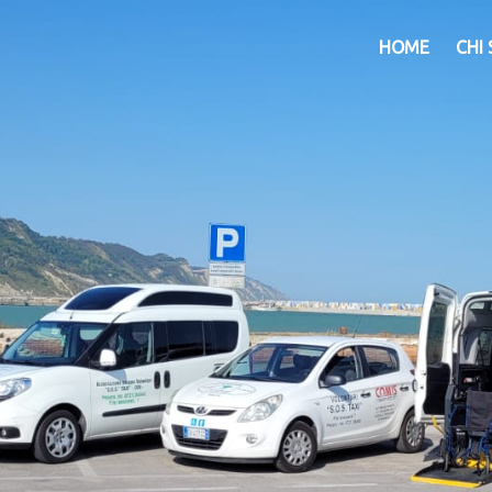
HOME
CHI