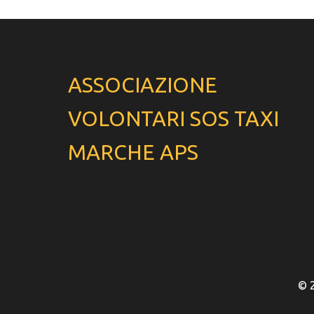
ASSOCIAZIONE
VOLONTARI SOS TAXI
MARCHE APS
© 