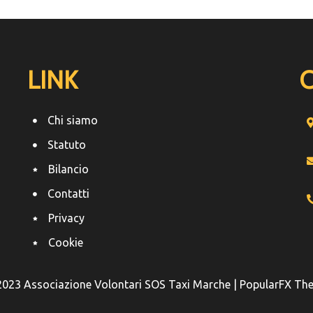
LINK
Chi siamo
Statuto
Bilancio
Contatti
Privacy
Cookie
2023 Associazione Volontari SOS Taxi Marche |
PopularFX Th