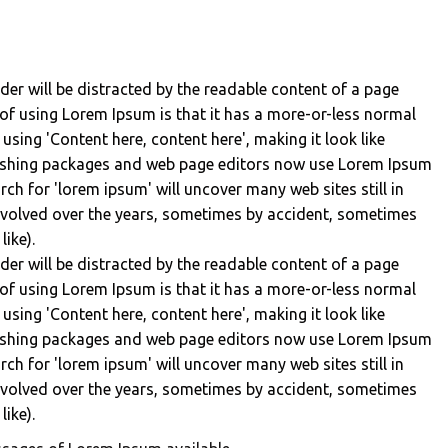
eader will be distracted by the readable content of a page
 of using Lorem Ipsum is that it has a more-or-less normal
 using 'Content here, content here', making it look like
lishing packages and web page editors now use Lorem Ipsum
rch for 'lorem ipsum' will uncover many web sites still in
 evolved over the years, sometimes by accident, sometimes
ike).
eader will be distracted by the readable content of a page
 of using Lorem Ipsum is that it has a more-or-less normal
 using 'Content here, content here', making it look like
lishing packages and web page editors now use Lorem Ipsum
rch for 'lorem ipsum' will uncover many web sites still in
 evolved over the years, sometimes by accident, sometimes
ike).