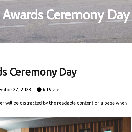
Awards Ceremony Day
s Ceremony Day
embre 27, 2023
6:19 am
ader will be distracted by the readable content of a page when