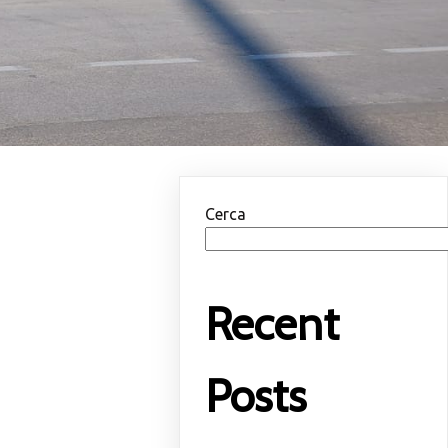
Cerca
Recent
Posts