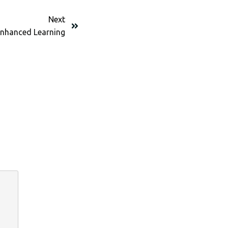
Next
nhanced Learning