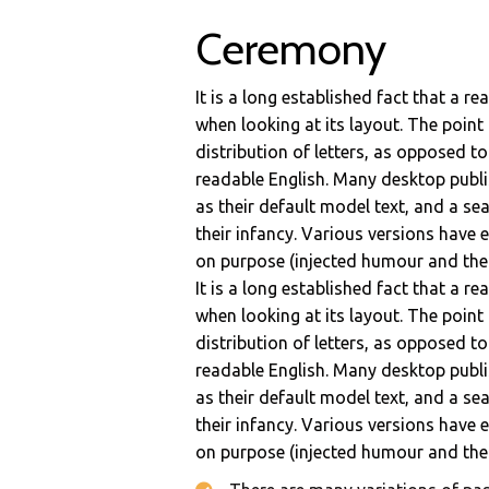
Ceremony
It is a long established fact that a r
when looking at its layout. The point
distribution of letters, as opposed to
readable English. Many desktop pub
as their default model text, and a sea
their infancy. Various versions have
on purpose (injected humour and the l
It is a long established fact that a r
when looking at its layout. The point
distribution of letters, as opposed to
readable English. Many desktop pub
as their default model text, and a sea
their infancy. Various versions have
on purpose (injected humour and the l