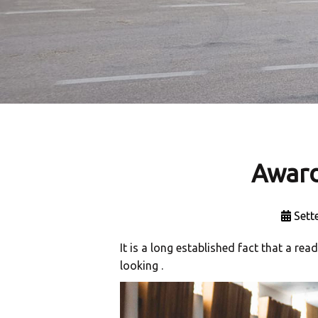
Award
Sett
It is a long established fact that a re
looking .