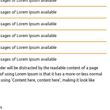
ssages of Lorem Ipsum available
ssages of Lorem Ipsum available
ssages of Lorem Ipsum available
ssages of Lorem Ipsum available
ssages of Lorem Ipsum available
ssages of Lorem Ipsum available
eader will be distracted by the readable content of a page
 of using Lorem Ipsum is that it has a more-or-less normal
 using 'Content here, content here', making it look like
es