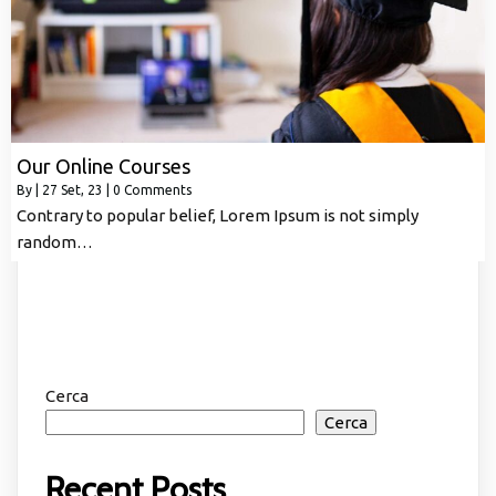
Our Online Courses
By
|
27
Set, 23
|
0 Comments
Contrary to popular belief, Lorem Ipsum is not simply
random…
Cerca
Cerca
Recent Posts