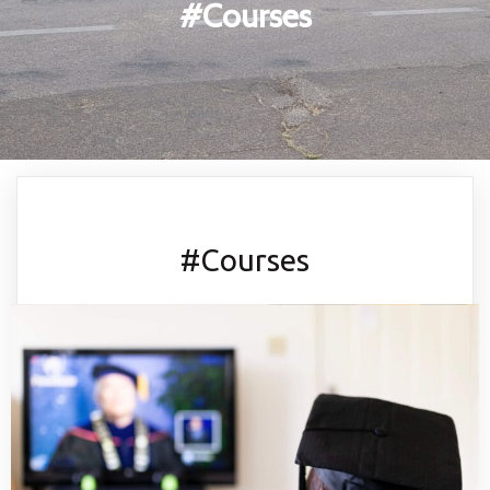
#Courses
#Courses