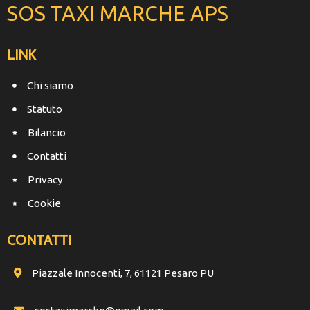
SOS TAXI MARCHE APS
LINK
Chi siamo
Statuto
Bilancio
Contatti
Privacy
Cookie
CONTATTI
Piazzale Innocenti, 7, 61121 Pesaro PU