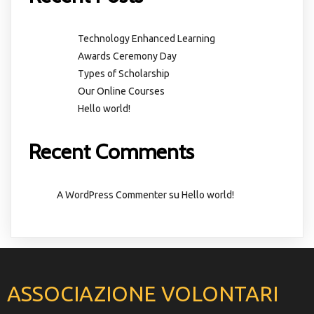
Technology Enhanced Learning
Awards Ceremony Day
Types of Scholarship
Our Online Courses
Hello world!
Recent Comments
su
A WordPress Commenter
Hello world!
ASSOCIAZIONE VOLONTARI